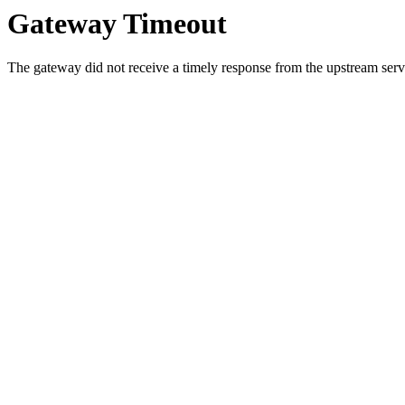
Gateway Timeout
The gateway did not receive a timely response from the upstream serve